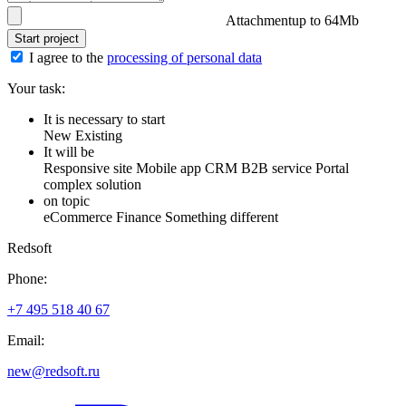
Attachment
up to 64Mb
Start project
I agree to the
processing of personal data
Your task:
It is necessary to start
New
Existing
It will be
Responsive site
Mobile app
CRM
B2B service
Portal
complex solution
on topic
eCommerce
Finance
Something different
Redsoft
Phone:
+7 495 518 40 67
Email:
new@redsoft.ru