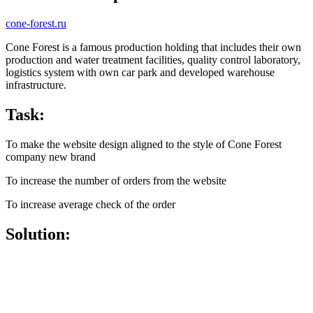
cone-forest.ru
Cone Forest is a famous production holding that includes their own
production and water treatment facilities, quality control laboratory,
logistics system with own car park and developed warehouse
infrastructure.
Task:
To make the website design aligned to the style of Cone Forest
company new brand
To increase the number of orders from the website
To increase average check of the order
Solution: