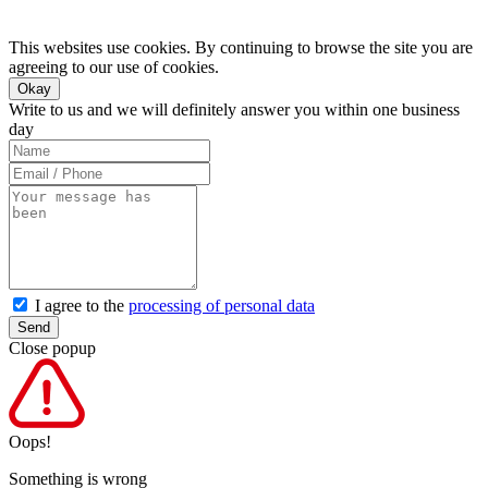
This websites use cookies. By continuing to browse the site you are
agreeing to our use of cookies.
Okay
Write to us and we will definitely answer you within one business
day
I agree to the
processing of personal data
Send
Close popup
Oops!
Something is wrong