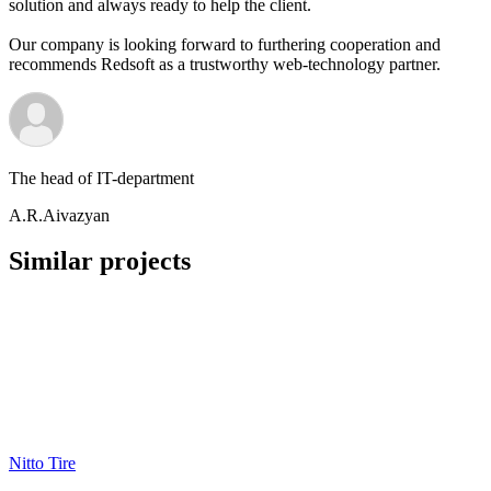
solution and always ready to help the client.
Our company is looking forward to furthering cooperation and
recommends Redsoft as a trustworthy web-technology partner.
The head of IT-department
A.R.Aivazyan
Similar projects
Nitto Tire