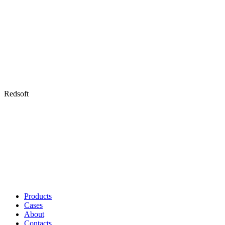
Redsoft
Products
Cases
About
Contacts