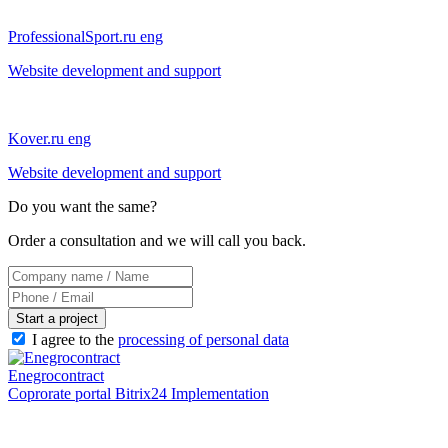
ProfessionalSport.ru eng
Website development and support
Kover.ru eng
Website development and support
Do you want the same?
Order a consultation and we will call you back.
Start a project
I agree to the
processing of personal data
Enegrocontract
Coprorate portal Bitrix24 Implementation