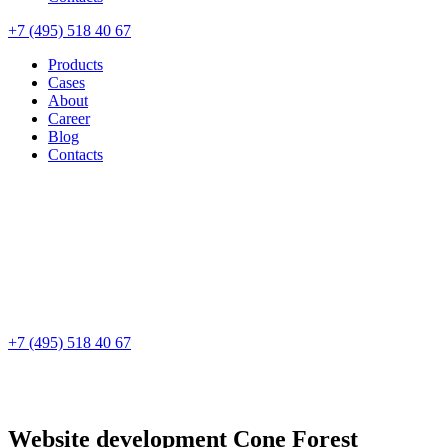
+7 (495) 518 40 67
Products
Cases
About
Career
Blog
Contacts
+7 (495) 518 40 67
Website development
Cone Forest