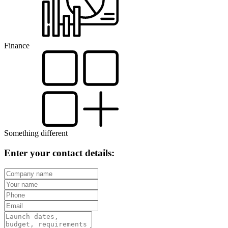
Finance
Something different
Enter your contact details: