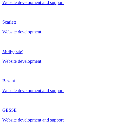
Website development and support
Scarlett
Website development
Molly (site)
Website development
Bezant
Website development and support
GESSE
Website development and support