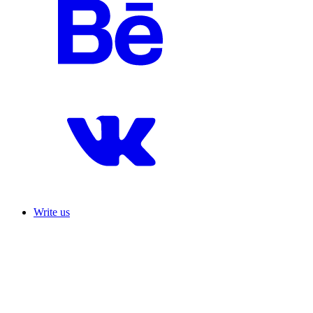
Write us