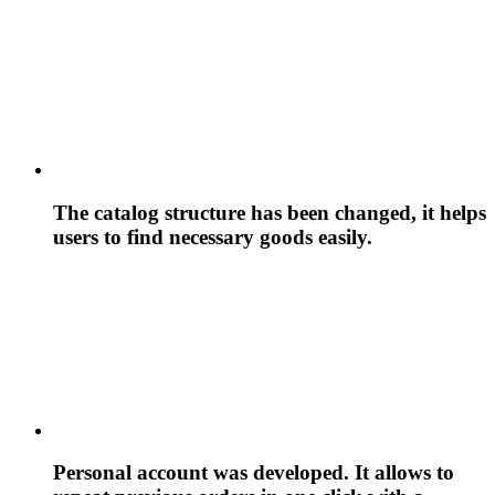
The catalog structure has been changed, it helps
users to find necessary goods easily.
Personal account was developed. It allows to