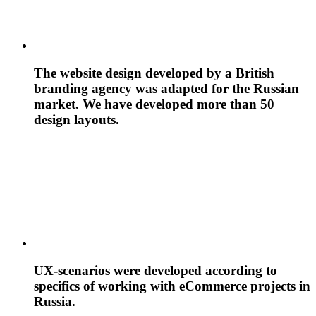
The website design developed by a British
branding agency was adapted for the Russian
market. We have developed more than 50
design layouts.
UX-scenarios were developed according to
specifics of working with eCommerce projects in
Russia.