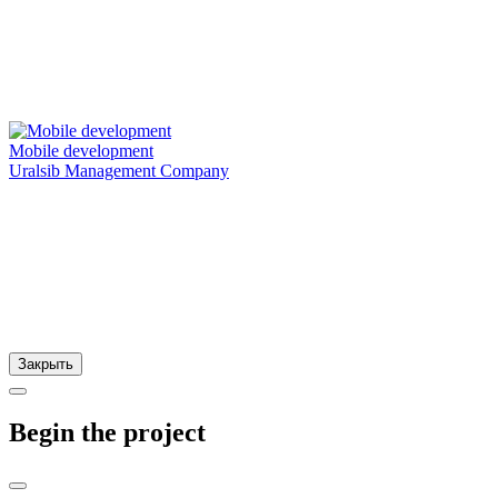
Mobile development
Uralsib Management Company
Закрыть
Begin the project