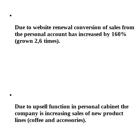
Due to website renewal conversion of sales from
the personal account has increased by 160%
(grown 2,6 times).
Due to upsell function in personal cabinet the
company is increasing sales of new product
lines (coffee and accessories).