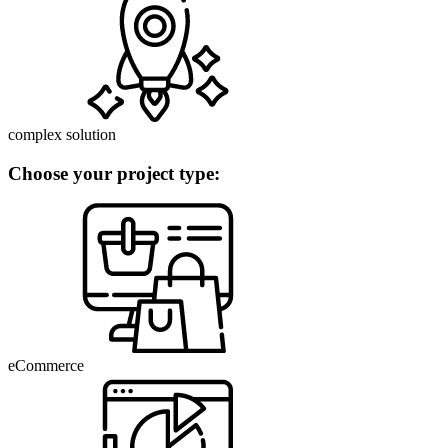
complex solution
Choose your project type:
eCommerce