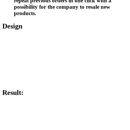
repeat previous orders in one click with a
possibility for the company to resale new
products.
Design
Result: