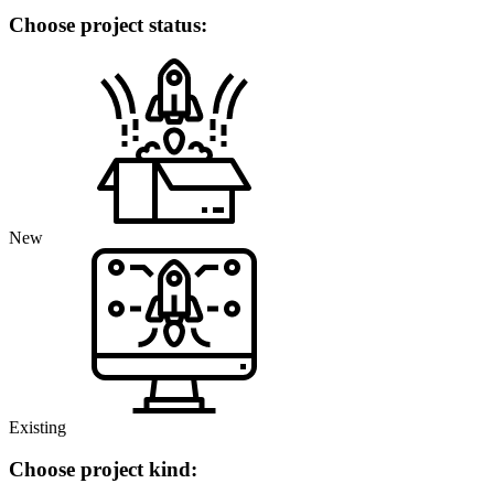
Choose project status:
New
Existing
Choose project kind: