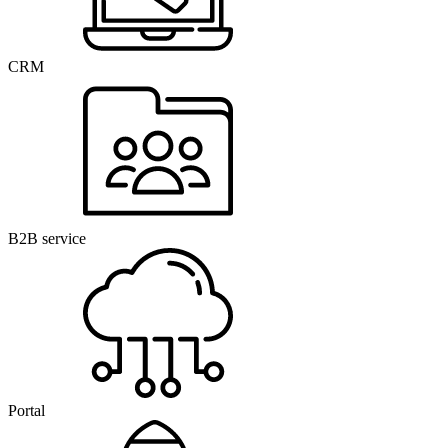
CRM
B2B service
Portal