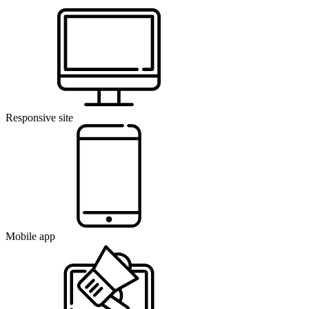
Responsive site
Mobile app