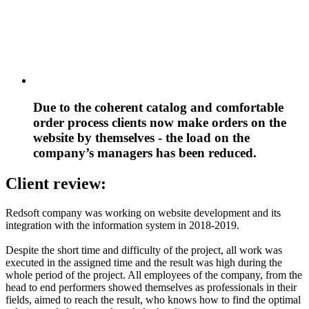
Due to the coherent catalog and comfortable
order process clients now make orders on the
website by themselves - the load on the
company’s managers has been reduced.
Client review:
Redsoft company was working on website development and its
integration with the information system in 2018-2019.
Despite the short time and difficulty of the project, all work was
executed in the assigned time and the result was high during the
whole period of the project. All employees of the company, from the
head to end performers showed themselves as professionals in their
fields, aimed to reach the result, who knows how to find the optimal