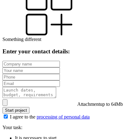
Something different
Enter your contact details:
Attachment
up to 64Mb
Start project
I agree to the
processing of personal data
Your task:
It is necessary to start