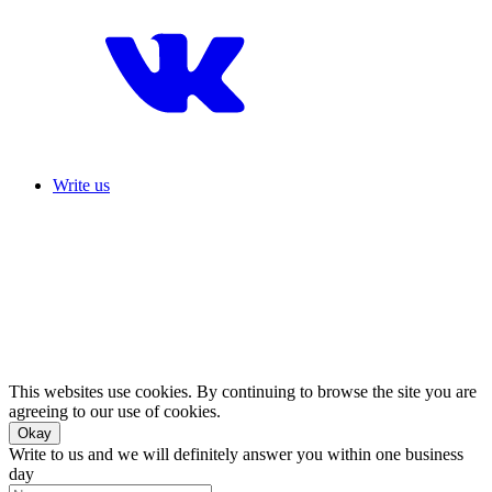
Write us
This websites use cookies. By continuing to browse the site you are
agreeing to our use of cookies.
Okay
Write to us and we will definitely answer you within one business
day