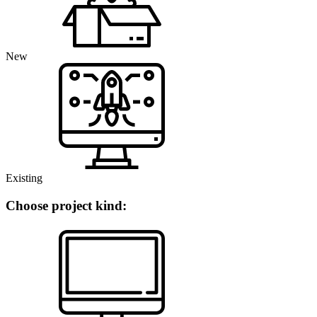
New
Existing
Choose project kind: