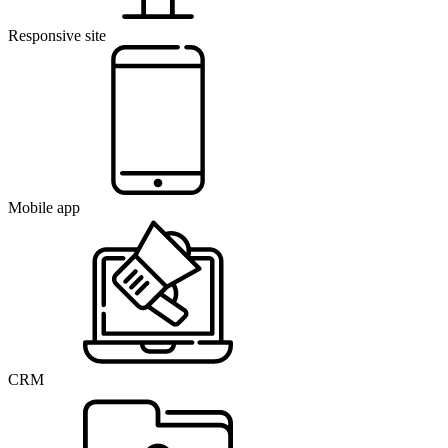
Responsive site
Mobile app
CRM