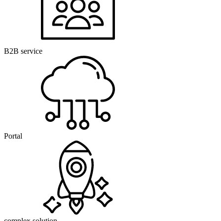
B2B service
Portal
complex solution