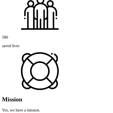
580
saved lives
Mission
Yes, we have a mission.