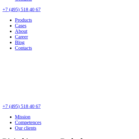
+7 (495) 518 40 67
Products
Cases
About
Career
Blog
Contacts
+7 (495) 518 40 67
Mission
Competences
Our clients