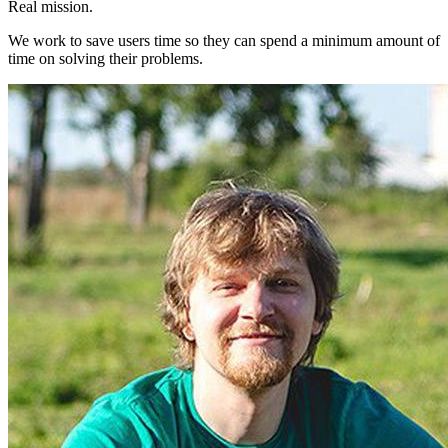
Real mission.
We work to save users time so they can spend a minimum amount of
time on solving their problems.