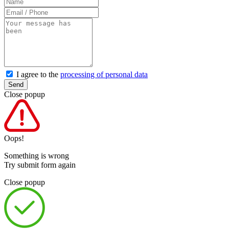
I agree to the
processing of personal data
Send
Close popup
Oops!
Something is wrong
Try submit form again
Close popup