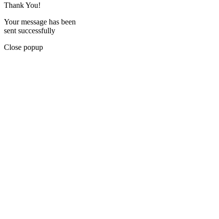
Thank You!
Your message has been
sent successfully
Close popup