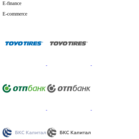
E-finance
E-commerce