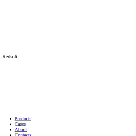
Redsoft
Products
Cases
About
Contacts