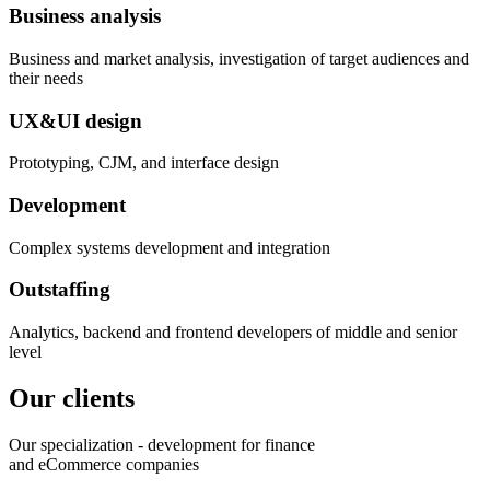
Business analysis
Business and market analysis, investigation of target audiences and
their needs
UX&UI design
Prototyping, CJM, and interface design
Development
Complex systems development and integration
Outstaffing
Analytics, backend and frontend developers of middle and senior
level
Our clients
Our specialization - development for finance
and eCommerce companies