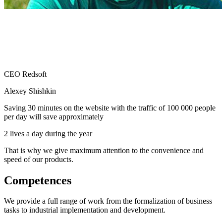
CEO Redsoft
Alexey Shishkin
Saving 30 minutes on the website with the traffic of 100 000 people
per day will save approximately
2 lives a day during the year
That is why we give maximum attention to the convenience and
speed of our products.
Competences
We provide a full range of work from the formalization of business
tasks to industrial implementation and development.