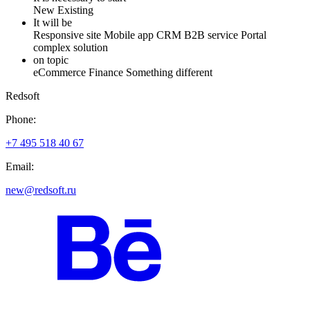
New
Existing
It will be
Responsive site
Mobile app
CRM
B2B service
Portal
complex solution
on topic
eCommerce
Finance
Something different
Redsoft
Phone:
+7 495 518 40 67
Email:
new@redsoft.ru