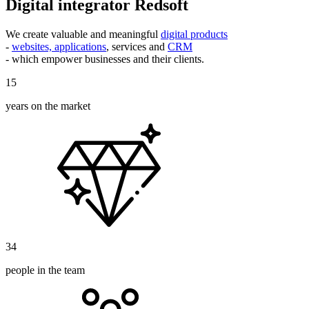
Digital integrator Redsoft
We create valuable and meaningful
digital products
-
websites, applications
, services and
CRM
- which empower businesses and their clients.
15
years on the market
34
people in the team