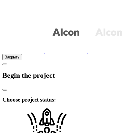
Закрыть
Begin the project
Choose project status: