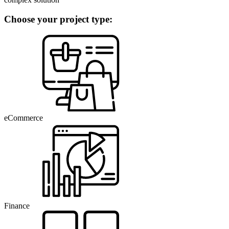
Choose your project type:
eCommerce
Finance